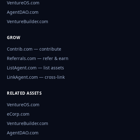
VentureOS.com
AgentDAO.com
VentureBuilder.com
GROW
Contrib.com — contribute
Referrals.com — refer & earn
ListAgent.com — list assets
LinkAgent.com — cross-link
RELATED ASSETS
VentureOS.com
eCorp.com
VentureBuilder.com
AgentDAO.com