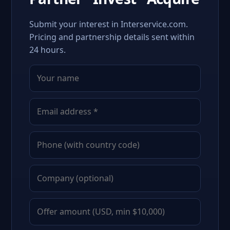
Submit your interest in Interservice.com.
Pricing and partnership details sent within
24 hours.