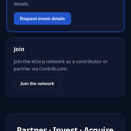
details.
Request invest details
Join
Join the eCorp network as a contributor or
partner via Contrib.com.
Join the network
Partner · Invest · Acquire