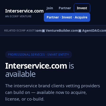
Join
Partner
Invest
Interservice.com
AN ECORP VENTURE
Partner · Invest · Acquire
tureOS.com
▣ eCorp.com
▣ VentureBuilder.com
▣ AgentDAO.co
RELATED ECORP ASSETS
PROFESSIONAL SERVICES · SMART ENTITY
Interservice.com
is
available
The interservice brand clients vetting providers
can build on — available now to acquire,
license, or co-build.