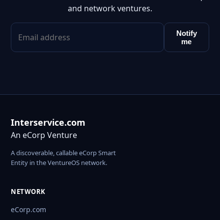
and network ventures.
Notify
me
Interservice.com
An eCorp Venture
A discoverable, callable eCorp Smart
Entity in the VentureOS network.
NETWORK
eCorp.com