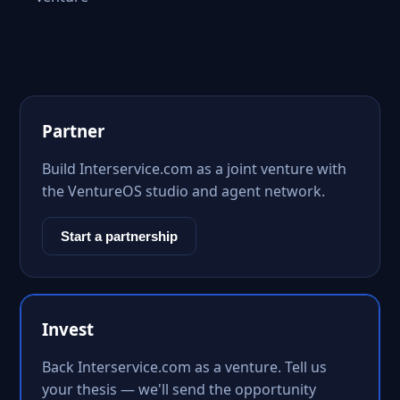
Partner
Build Interservice.com as a joint venture with
the VentureOS studio and agent network.
Start a partnership
Invest
Back Interservice.com as a venture. Tell us
your thesis — we'll send the opportunity