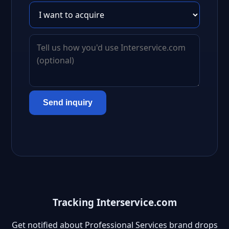
Send inquiry
Tracking Interservice.com
Get notified about Professional Services brand drops