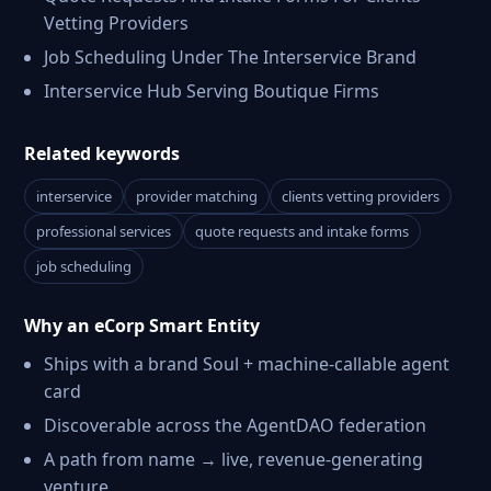
Vetting Providers
Job Scheduling Under The Interservice Brand
Interservice Hub Serving Boutique Firms
Related keywords
interservice
provider matching
clients vetting providers
professional services
quote requests and intake forms
job scheduling
Why an eCorp Smart Entity
Ships with a brand Soul + machine-callable agent
card
Discoverable across the AgentDAO federation
A path from name → live, revenue-generating
venture