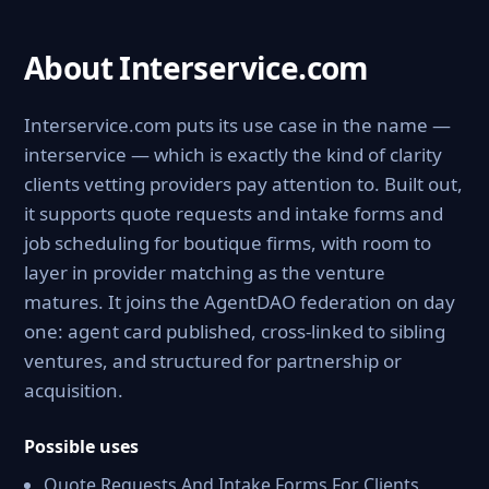
About Interservice.com
Interservice.com puts its use case in the name —
interservice — which is exactly the kind of clarity
clients vetting providers pay attention to. Built out,
it supports quote requests and intake forms and
job scheduling for boutique firms, with room to
layer in provider matching as the venture
matures. It joins the AgentDAO federation on day
one: agent card published, cross-linked to sibling
ventures, and structured for partnership or
acquisition.
Possible uses
Quote Requests And Intake Forms For Clients