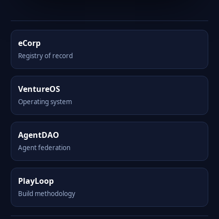
eCorp
Registry of record
VentureOS
Operating system
AgentDAO
Agent federation
PlayLoop
Build methodology