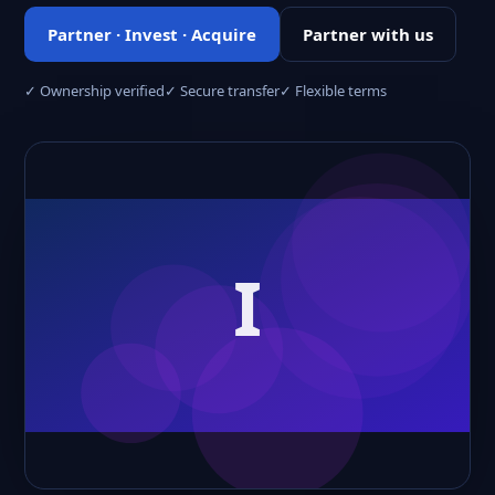
Partner · Invest · Acquire
Partner with us
✓ Ownership verified
✓ Secure transfer
✓ Flexible terms