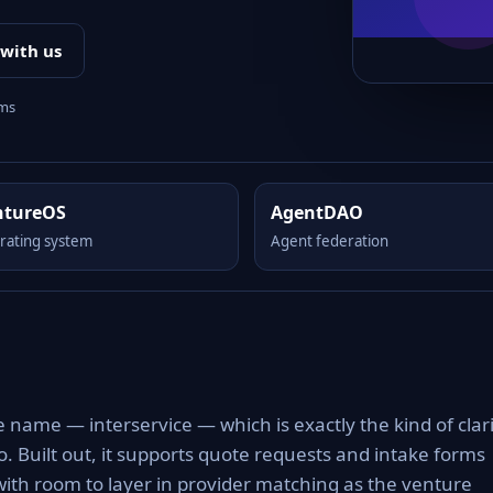
 with us
rms
ntureOS
AgentDAO
rating system
Agent federation
m
e name — interservice — which is exactly the kind of clar
to. Built out, it supports quote requests and intake forms
with room to layer in provider matching as the venture