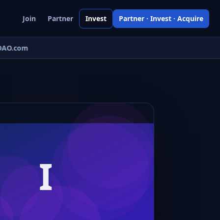
Join
Partner
Invest
Partner · Invest · Acquire
AO.com