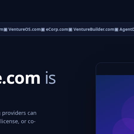
m
▣ VentureOS.com
▣ eCorp.com
▣ VentureBuilder.com
▣ AgentD
ce.com
is
g providers can
license, or co-