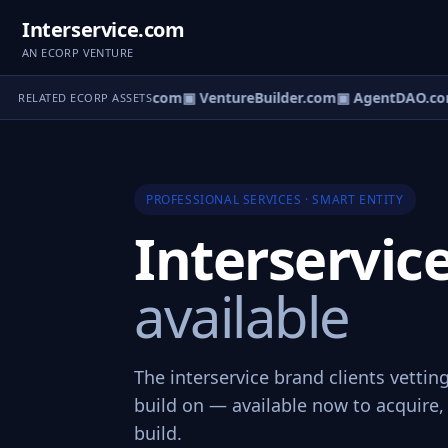
Interservice.com
AN ECORP VENTURE
tureOS.com
▣ eCorp.com
▣ VentureBuilder.com
▣ AgentDAO.co
RELATED ECORP ASSETS
PROFESSIONAL SERVICES · SMART ENTITY
Interservi
available
The interservice brand clients vettin
build on — available now to acquire, 
build.