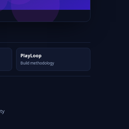
PlayLoop
Build methodology
ity