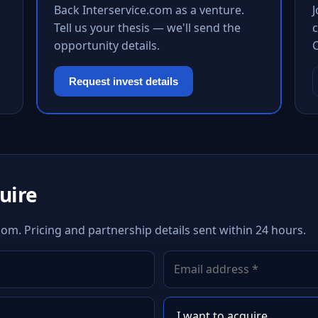
Back Interservice.com as a venture.
Tell us your thesis — we'll send the
c
opportunity details.
Request invest details
quire
com. Pricing and partnership details sent within 24 hours.