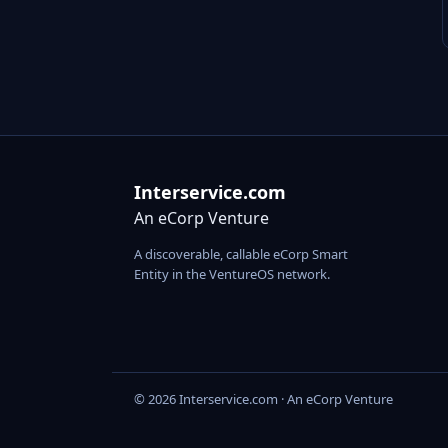
Interservice.com
An eCorp Venture
A discoverable, callable eCorp Smart
Entity in the VentureOS network.
© 2026 Interservice.com · An eCorp Venture