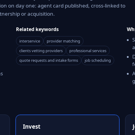
on on day one: agent card published, cross-linked to
tnership or acquisition.
Related keywords
Why
S
interservice
provider matching
a
clients vetting providers
professional services
D
quote requests and intake forms
job scheduling
f
ms
A
g
Invest