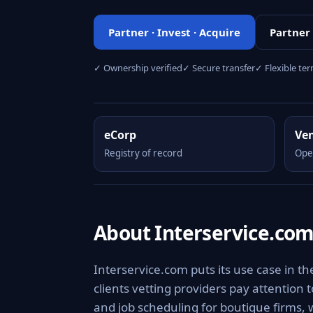
Partner · Invest · Acquire
Partner
✓ Ownership verified
✓ Secure transfer
✓ Flexible te
eCorp
Ve
Registry of record
Ope
About Interservice.co
Interservice.com puts its use case in th
clients vetting providers pay attention 
and job scheduling for boutique firms, 