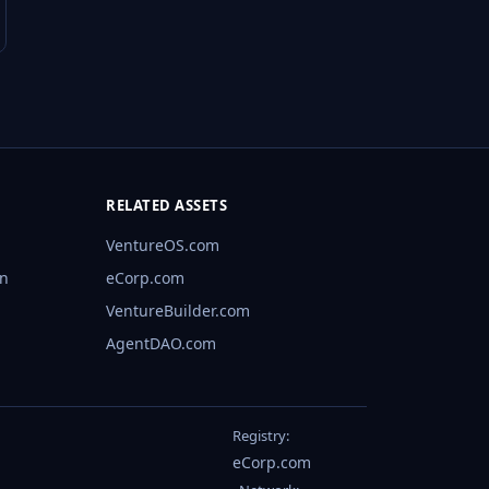
RELATED ASSETS
VentureOS.com
rn
eCorp.com
VentureBuilder.com
AgentDAO.com
Registry:
eCorp.com