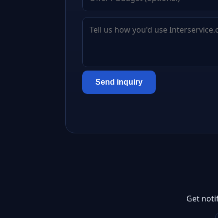
Send inquiry
Get noti