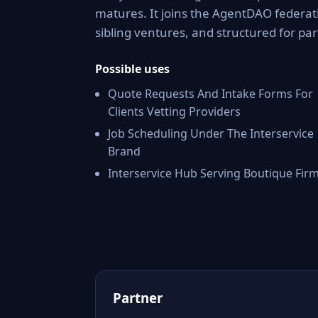
matures. It joins the AgentDAO federati
sibling ventures, and structured for par
Possible uses
Quote Requests And Intake Forms For
Clients Vetting Providers
Job Scheduling Under The Interservice
Brand
Interservice Hub Serving Boutique Fir
Partner