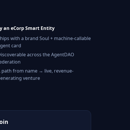
 an eCorp Smart Entity
hips with a brand Soul + machine-callable
gent card
iscoverable across the AgentDAO
ederation
 path from name → live, revenue-
enerating venture
Join