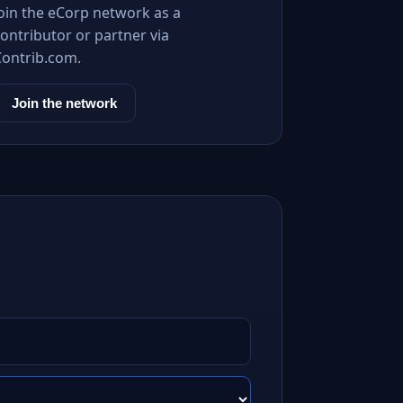
Join the eCorp network as a
ontributor or partner via
Contrib.com.
Join the network