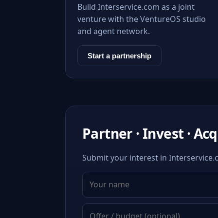
Build Interservice.com as a joint
venture with the VentureOS studio
and agent network.
Start a partnership
Partner · Invest · Ac
Submit your interest in Interservice.