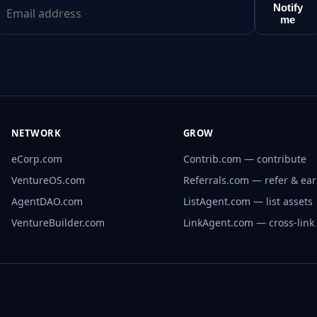
Notify
me
NETWORK
GROW
eCorp.com
Contrib.com — contribute
VentureOS.com
Referrals.com — refer & ea
AgentDAO.com
ListAgent.com — list assets
VentureBuilder.com
LinkAgent.com — cross-link