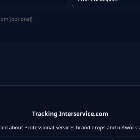
Tracking Interservice.com
fied about Professional Services brand drops and network 